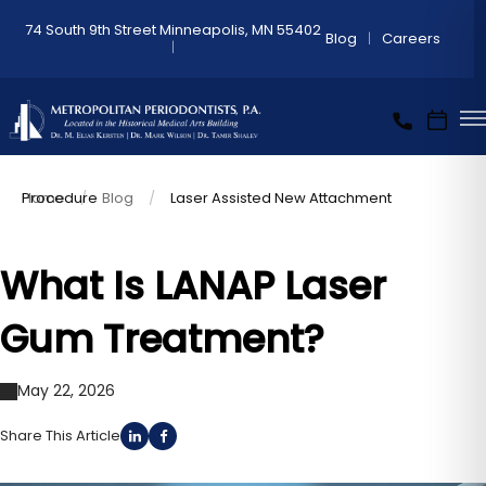
74 South 9th Street Minneapolis, MN 55402
Blog
Careers
Home
Laser Assisted New Attachment Procedure
Blog
What Is LANAP Laser
Gum Treatment?
May 22, 2026
Share This Article