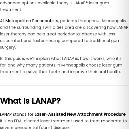
advanced options available today is LANAP® laser gum
treatment.
At
Metropolitan Periodontists
, patients throughout Minneapolis
and the surrounding Twin Cities area are discovering how LANAP
laser therapy can help treat periodontal disease with less
discomfort and faster healing compared to traditional gum
surgery.
In this guide, we’ll explain what LANAP is, how it works, who it’s
for, and why many patients in Minneapolis choose laser gum
treatment to save their teeth and improve their oral health.
What Is LANAP?
LANAP stands for
Laser-Assisted New Attachment Procedure
.
It is an FDA-cleared laser treatment used to treat moderate to
severe periodontal (gum) disease.