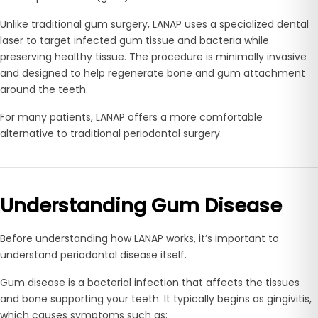
Unlike traditional gum surgery, LANAP uses a specialized dental
laser to target infected gum tissue and bacteria while
preserving healthy tissue. The procedure is minimally invasive
and designed to help regenerate bone and gum attachment
around the teeth.
For many patients, LANAP offers a more comfortable
alternative to traditional periodontal surgery.
Understanding Gum Disease
Before understanding how LANAP works, it’s important to
understand periodontal disease itself.
Gum disease is a bacterial infection that affects the tissues
and bone supporting your teeth. It typically begins as gingivitis,
which causes symptoms such as: