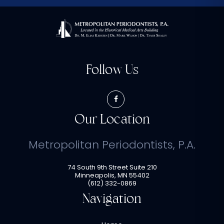
Follow Us
Our Location
Metropolitan Periodontists, P.A.
74 South 9th Street Suite 210
Minneapolis
,
MN
55402
(612) 332-0869
Navigation