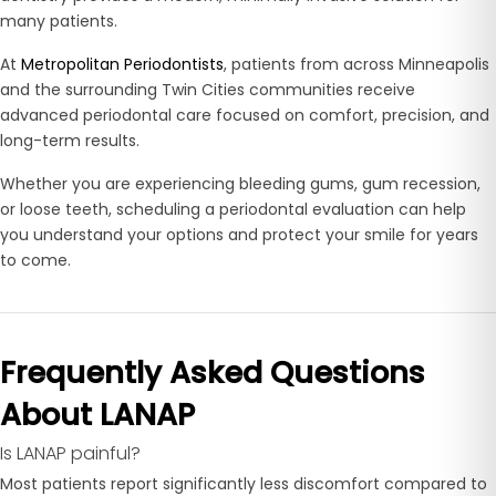
many patients.
At
Metropolitan Periodontists
, patients from across Minneapolis
and the surrounding Twin Cities communities receive
advanced periodontal care focused on comfort, precision, and
long-term results.
Whether you are experiencing bleeding gums, gum recession,
or loose teeth, scheduling a periodontal evaluation can help
you understand your options and protect your smile for years
to come.
Frequently Asked Questions
About LANAP
Is LANAP painful?
Most patients report significantly less discomfort compared to