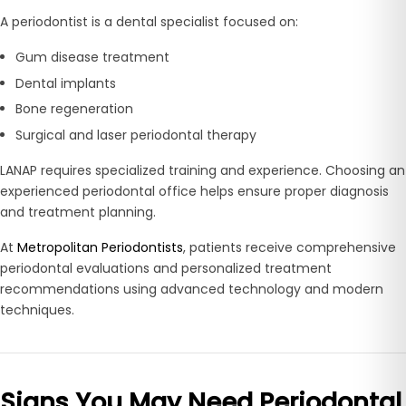
A periodontist is a dental specialist focused on:
Gum disease treatment
Dental implants
Bone regeneration
Surgical and laser periodontal therapy
LANAP requires specialized training and experience. Choosing an
experienced periodontal office helps ensure proper diagnosis
and treatment planning.
At
Metropolitan Periodontists
, patients receive comprehensive
periodontal evaluations and personalized treatment
recommendations using advanced technology and modern
techniques.
Signs You May Need Periodontal