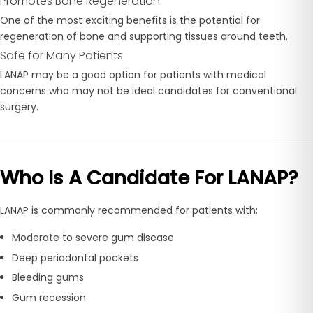
Promotes Bone Regeneration
One of the most exciting benefits is the potential for
regeneration of bone and supporting tissues around teeth.
Safe for Many Patients
LANAP may be a good option for patients with medical
concerns who may not be ideal candidates for conventional
surgery.
Who Is A Candidate For LANAP?
LANAP is commonly recommended for patients with:
Moderate to severe gum disease
Deep periodontal pockets
Bleeding gums
Gum recession