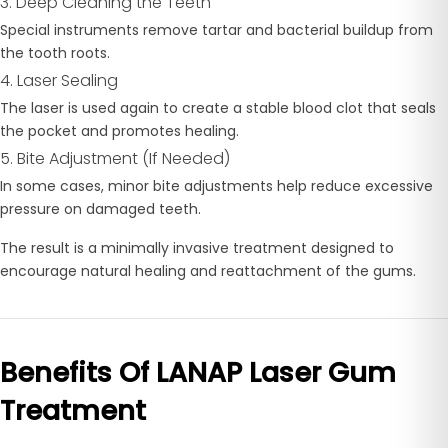
3. Deep Cleaning the Teeth
Special instruments remove tartar and bacterial buildup from
the tooth roots.
4. Laser Sealing
The laser is used again to create a stable blood clot that seals
the pocket and promotes healing.
5. Bite Adjustment (If Needed)
In some cases, minor bite adjustments help reduce excessive
pressure on damaged teeth.
The result is a minimally invasive treatment designed to
encourage natural healing and reattachment of the gums.
Benefits Of LANAP Laser Gum
Treatment