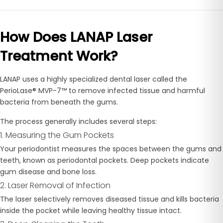
How Does LANAP Laser
Treatment Work?
LANAP uses a highly specialized dental laser called the
PerioLase® MVP-7™ to remove infected tissue and harmful
bacteria from beneath the gums.
The process generally includes several steps:
1. Measuring the Gum Pockets
Your periodontist measures the spaces between the gums and
teeth, known as periodontal pockets. Deep pockets indicate
gum disease and bone loss.
2. Laser Removal of Infection
The laser selectively removes diseased tissue and kills bacteria
inside the pocket while leaving healthy tissue intact.