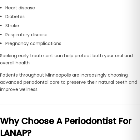
Heart disease
Diabetes
Stroke
Respiratory disease
Pregnancy complications
Seeking early treatment can help protect both your oral and
overall health.
Patients throughout Minneapolis are increasingly choosing
advanced periodontal care to preserve their natural teeth and
improve wellness.
Why Choose A Periodontist For
LANAP?