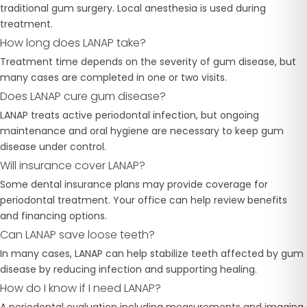
traditional gum surgery. Local anesthesia is used during
treatment.
How long does LANAP take?
Treatment time depends on the severity of gum disease, but
many cases are completed in one or two visits.
Does LANAP cure gum disease?
LANAP treats active periodontal infection, but ongoing
maintenance and oral hygiene are necessary to keep gum
disease under control.
Will insurance cover LANAP?
Some dental insurance plans may provide coverage for
periodontal treatment. Your office can help review benefits
and financing options.
Can LANAP save loose teeth?
In many cases, LANAP can help stabilize teeth affected by gum
disease by reducing infection and supporting healing.
How do I know if I need LANAP?