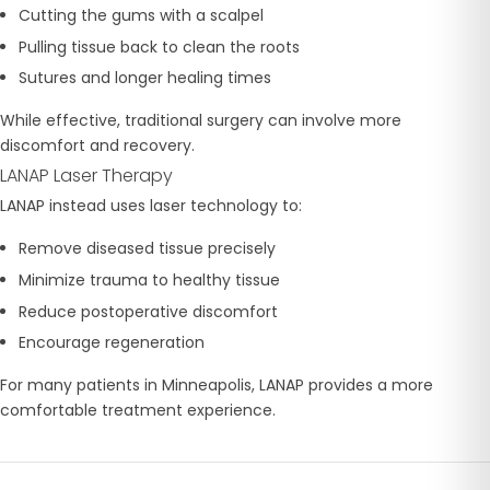
Cutting the gums with a scalpel
Pulling tissue back to clean the roots
Sutures and longer healing times
While effective, traditional surgery can involve more
discomfort and recovery.
LANAP Laser Therapy
LANAP instead uses laser technology to:
Remove diseased tissue precisely
Minimize trauma to healthy tissue
Reduce postoperative discomfort
Encourage regeneration
For many patients in Minneapolis, LANAP provides a more
comfortable treatment experience.