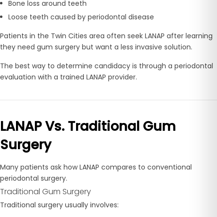
Bone loss around teeth
Loose teeth caused by periodontal disease
Patients in the Twin Cities area often seek LANAP after learning
they need gum surgery but want a less invasive solution.
The best way to determine candidacy is through a periodontal
evaluation with a trained LANAP provider.
LANAP Vs. Traditional Gum
Surgery
Many patients ask how LANAP compares to conventional
periodontal surgery.
Traditional Gum Surgery
Traditional surgery usually involves: