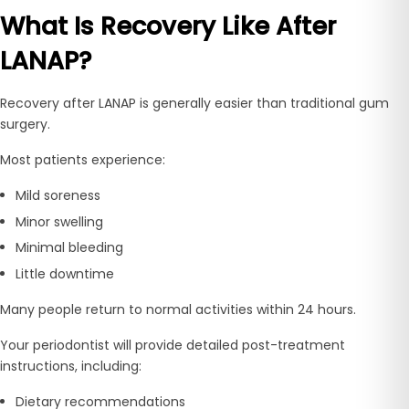
What Is Recovery Like After
LANAP?
Recovery after LANAP is generally easier than traditional gum
surgery.
Most patients experience:
Mild soreness
Minor swelling
Minimal bleeding
Little downtime
Many people return to normal activities within 24 hours.
Your periodontist will provide detailed post-treatment
instructions, including:
Dietary recommendations