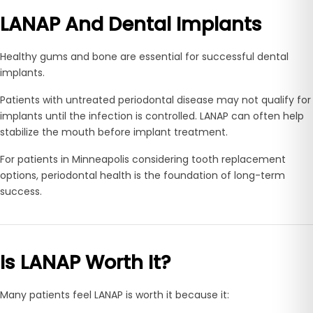
LANAP And Dental Implants
Healthy gums and bone are essential for successful dental
implants.
Patients with untreated periodontal disease may not qualify for
implants until the infection is controlled. LANAP can often help
stabilize the mouth before implant treatment.
For patients in Minneapolis considering tooth replacement
options, periodontal health is the foundation of long-term
success.
Is LANAP Worth It?
Many patients feel LANAP is worth it because it: