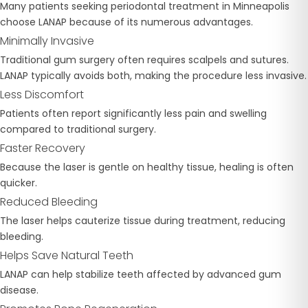
Many patients seeking periodontal treatment in Minneapolis
choose LANAP because of its numerous advantages.
Minimally Invasive
Traditional gum surgery often requires scalpels and sutures.
LANAP typically avoids both, making the procedure less invasive.
Less Discomfort
Patients often report significantly less pain and swelling
compared to traditional surgery.
Faster Recovery
Because the laser is gentle on healthy tissue, healing is often
quicker.
Reduced Bleeding
The laser helps cauterize tissue during treatment, reducing
bleeding.
Helps Save Natural Teeth
LANAP can help stabilize teeth affected by advanced gum
disease.