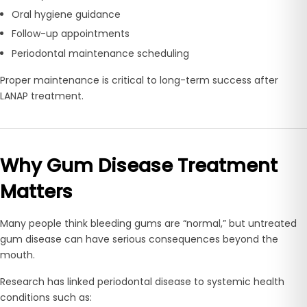
Oral hygiene guidance
Follow-up appointments
Periodontal maintenance scheduling
Proper maintenance is critical to long-term success after
LANAP treatment.
Why Gum Disease Treatment
Matters
Many people think bleeding gums are “normal,” but untreated
gum disease can have serious consequences beyond the
mouth.
Research has linked periodontal disease to systemic health
conditions such as: