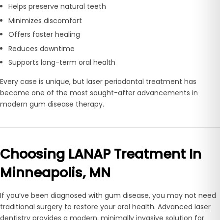
Helps preserve natural teeth
Minimizes discomfort
Offers faster healing
Reduces downtime
Supports long-term oral health
Every case is unique, but laser periodontal treatment has
become one of the most sought-after advancements in
modern gum disease therapy.
Choosing LANAP Treatment In
Minneapolis, MN
If you’ve been diagnosed with gum disease, you may not need
traditional surgery to restore your oral health. Advanced laser
dentistry provides a modern, minimally invasive solution for