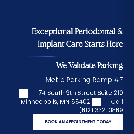
Exceptional Periodontal &
Implant Care Starts Here
We Validate Parking
Metro Parking Ramp #7
74 South 9th Street Suite 210
Minneapolis
,
MN
55402
Call
(612) 332-0869
BOOK AN APPOINTMENT TODAY