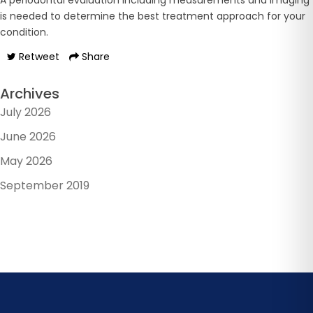
A periodontal evaluation including measurements and imaging
is needed to determine the best treatment approach for your
condition.
Retweet
Share
Archives
July 2026
June 2026
May 2026
September 2019