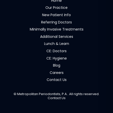
Home
Our Practice
New Patient Info
Referring Doctors
Minimally Invasive Treatments
Additional Services
Lunch & Learn
CE: Doctors
CE: Hygiene
Blog
Careers
Contact Us
©
Metropolitan Periodontists, P.A.. All rights reserved.
Contact Us