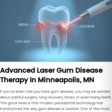
Advanced Laser Gum Disease
Therapy In Minneapolis, MN
If you’ve been told you have gum disease, you may be worried
about painful surgery, long recovery times, or even losing teeth.
The good news is that modern periodontal technology has
transformed the way gum disease is treated. One of the most