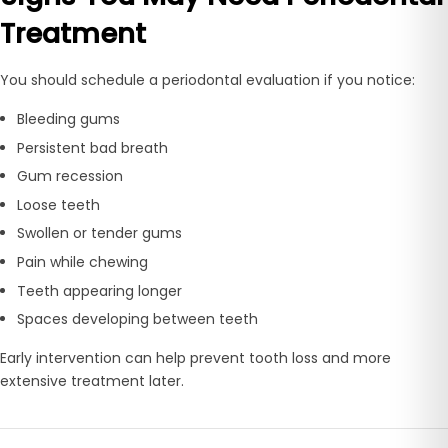
Treatment
You should schedule a periodontal evaluation if you notice:
Bleeding gums
Persistent bad breath
Gum recession
Loose teeth
Swollen or tender gums
Pain while chewing
Teeth appearing longer
Spaces developing between teeth
Early intervention can help prevent tooth loss and more
extensive treatment later.