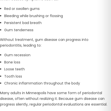
Red or swollen gums
Bleeding while brushing or flossing
Persistent bad breath
Gum tenderness
Without treatment, gum disease can progress into
periodontitis, leading to:
Gum recession
Bone loss
Loose teeth
Tooth loss
Chronic inflammation throughout the body
Many adults in Minneapolis have some form of periodontal
disease, often without realizing it. Because gum disease can
progress silently, regular periodontal evaluations are essential.