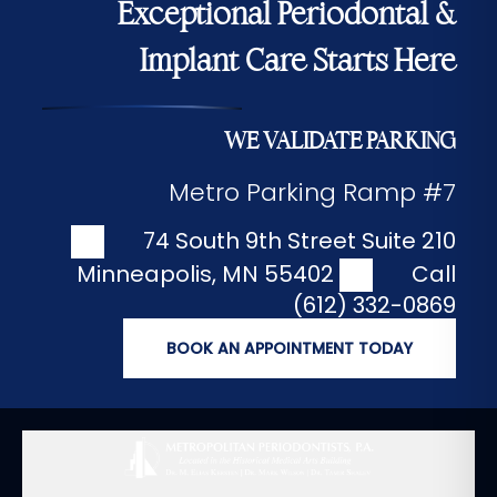
Exceptional Periodontal &
Implant Care Starts Here
WE VALIDATE PARKING
Metro Parking Ramp #7
74 South 9th Street Suite 210
Minneapolis
,
MN
55402
Call
(612) 332-0869
BOOK AN APPOINTMENT TODAY