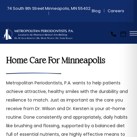
74 South 9th Street Minneapolis, MN 55402
Blog
Careers
Home Care For Minneapolis
Metropolitan Periodontists, P.A. wants to help patients
achieve attractive, healthy smiles with the durability and
resilience to match. Just as important as the care you
receive from Dr. Wilson and Dr. Kersten is your at-home
routine. Done consistently and appropriately, daily habits
like brushing and flossing, supported by a balanced diet
full of essential nutrients, are highly effective means to