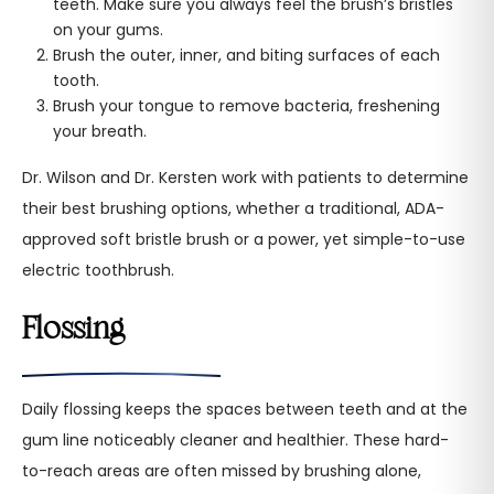
teeth. Make sure you always feel the brush’s bristles
on your gums.
Brush the outer, inner, and biting surfaces of each
tooth.
Brush your tongue to remove bacteria, freshening
your breath.
Dr. Wilson and Dr. Kersten work with patients to determine
their best brushing options, whether a traditional, ADA-
approved soft bristle brush or a power, yet simple-to-use
electric toothbrush.
Flossing
Daily flossing keeps the spaces between teeth and at the
gum line noticeably cleaner and healthier. These hard-
to-reach areas are often missed by brushing alone,