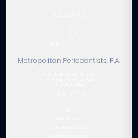
FOLLOW US
OUR LOCATION
Metropolitan Periodontists, P.A.
74 South 9th Street Suite 210
Minneapolis
,
MN
55402
(612) 332-0869
NAVIGATION
Home
Our Practice
New Patient Info
Referring Doctors