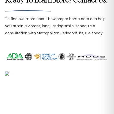
Ready To Learn More? Contact Us.
To find out more about how proper home care can help
you attain a vibrant, long-lasting smile, schedule a
consultation with Metropolitan Periodontists, P.A. today!