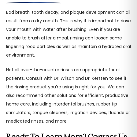
Bad breath, tooth decay, and plaque development can all
result from a dry mouth. This is why it is important to rinse
your mouth with water after brushing. Even if you are
unable to brush after a meal, rinsing can loosen some
lingering food particles as well as maintain a hydrated oral
environment.
Not all over-the-counter rinses are appropriate for all
patients. Consult with Dr. Wilson and Dr. Kersten to see if
the rinsing product you’re using is right for you. We can
also recommend other solutions for efficient, productive
home care, including interdental brushes, rubber tip
stimulators, tongue cleaners, irrigation devices, fluoride or
medicated rinses, and more.