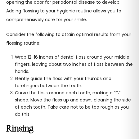
opening the door for periodontal disease to develop.
Adding flossing to your hygienic routine allows you to
comprehensively care for your smile.
Consider the following to attain optimal results from your
flossing routine:
Wrap 12-16 inches of dental floss around your middle
fingers, leaving about two inches of floss between the
hands.
Gently guide the floss with your thumbs and
forefingers between the teeth.
Curve the floss around each tooth, making a “C”
shape. Move the floss up and down, cleaning the side
of each tooth. Take care not to be too rough as you
do this.
Rinsing