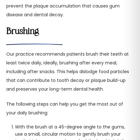
prevent the plaque accumulation that causes gum
disease and dental decay.
Brushing
Our practice recommends patients brush their teeth at
least twice daily, ideally, brushing after every meal,
including after snacks. This helps dislodge food particles
that can contribute to tooth decay or plaque build-up
and preserves your long-term dental health.
The following steps can help you get the most out of
your daily brushing:
With the brush at a 45-degree angle to the gums,
use a small, circular motion to gently brush your