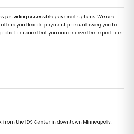
des providing accessible payment options. We are
offers you flexible payment plans, allowing you to
oal is to ensure that you can receive the expert care
ck from the IDS Center in downtown Minneapolis.