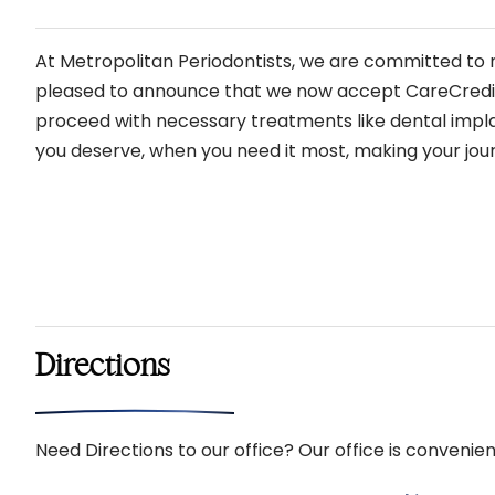
At Metropolitan Periodontists, we are committed to m
pleased to announce that we now accept CareCredit, a
proceed with necessary treatments like dental implan
you deserve, when you need it most, making your jour
Directions
Need Directions to our office? Our office is convenien