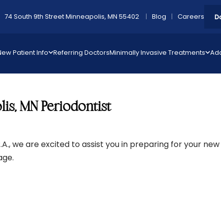
74 South 9th Street Minneapolis, MN 55402
Blog
Careers
D
New Patient Info
Referring Doctors
Minimally Invasive Treatments
Add
is, MN Periodontist
A., we are excited to assist you in preparing for your new 
Page.