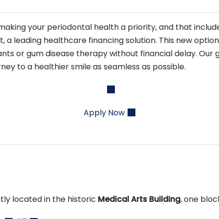
aking your periodontal health a priority, and that inclu
 leading healthcare financing solution. This new option 
ts or gum disease therapy without financial delay. Our g
ney to a healthier smile as seamless as possible.
Apply Now
tly located in the historic
Medical Arts Building
, one blo