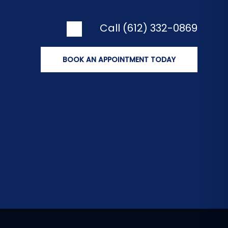
Call (612) 332-0869
BOOK AN APPOINTMENT TODAY