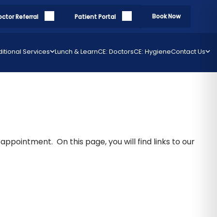
Book Now
octor Referral
Patient Portal
itional Services
Lunch & Learn
CE: Doctors
CE: Hygiene
Contact Us
appointment. On this page, you will find links to our