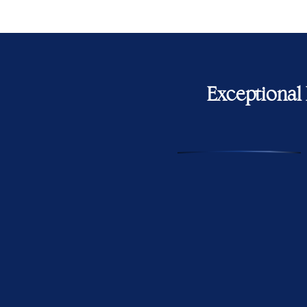
Exceptional 