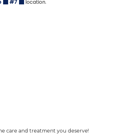
p
#7
location.
he care and treatment you deserve!