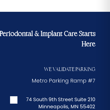
Periodontal & Implant Care Starts
Here
WE VALIDATE PARKING
Metro Parking Ramp #7
74 South 9th Street Suite 210
Minneapolis
,
MN
55402