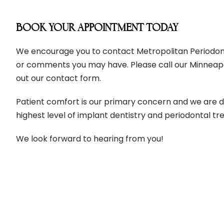
BOOK YOUR APPOINTMENT TODAY
We encourage you to contact Metropolitan Periodonti
or comments you may have. Please call our Minneapolis
out our contact form.
Patient comfort is our primary concern and we are d
highest level of implant dentistry and periodontal t
We look forward to hearing from you!