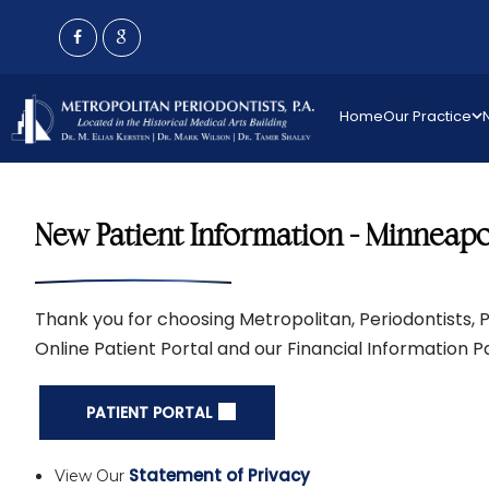
Home
Our Practice
New Patient Information - Minneapol
Thank you for choosing Metropolitan, Periodontists, P.
Online Patient Portal and our Financial Information 
PATIENT PORTAL
Statement of Privacy
View Our