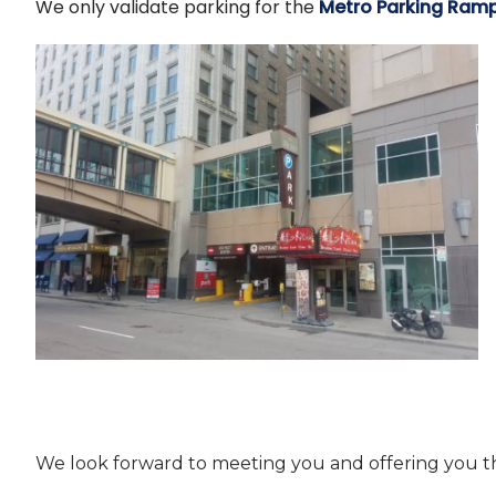
We only validate parking for the
Metro Parking Ram
We look forward to meeting you and offering you t