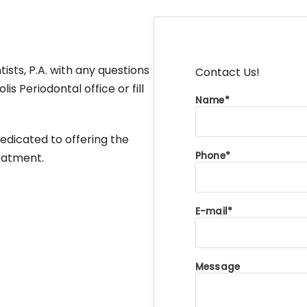
sts, P.A. with any questions
Contact Us!
 Periodontal office or fill
Name
edicated to offering the
Phone
reatment.
E-mail
Message