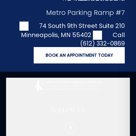
Metro Parking Ramp #7
74 South 9th Street Suite 210
Minneapolis
,
MN
55402
Call
(612) 332-0869
BOOK AN APPOINTMENT TODAY
FOLLOW US