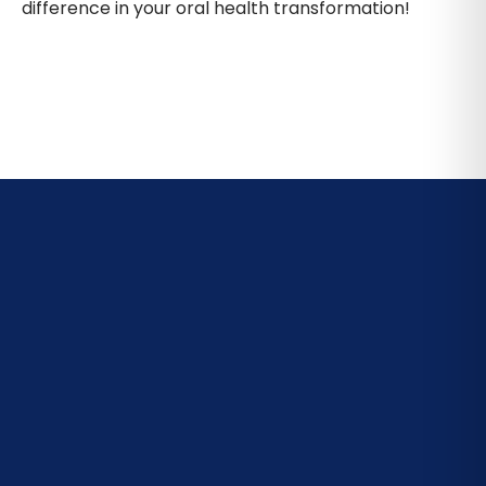
difference in your oral health transformation!