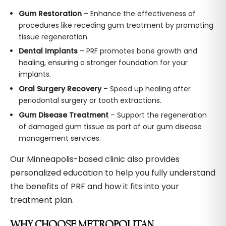
Gum Restoration
– Enhance the effectiveness of
procedures like receding gum treatment by promoting
tissue regeneration.
Dental Implants
– PRF promotes bone growth and
healing, ensuring a stronger foundation for your
implants.
Oral Surgery Recovery
– Speed up healing after
periodontal surgery or tooth extractions.
Gum Disease Treatment
– Support the regeneration
of damaged gum tissue as part of our gum disease
management services.
Our Minneapolis-based clinic also provides
personalized education to help you fully understand
the benefits of PRF and how it fits into your
treatment plan.
WHY CHOOSE METROPOLITAN