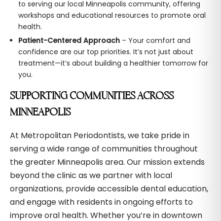
to serving our local Minneapolis community, offering
workshops and educational resources to promote oral
health.
Patient-Centered Approach
– Your comfort and
confidence are our top priorities. It’s not just about
treatment—it’s about building a healthier tomorrow for
you.
SUPPORTING COMMUNITIES ACROSS
MINNEAPOLIS
At Metropolitan Periodontists, we take pride in
serving a wide range of communities throughout
the greater Minneapolis area. Our mission extends
beyond the clinic as we partner with local
organizations, provide accessible dental education,
and engage with residents in ongoing efforts to
improve oral health. Whether you’re in downtown