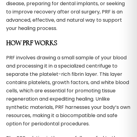
disease, preparing for dental implants, or seeking
to improve recovery after oral surgery, PRF is an
advanced, effective, and natural way to support
your healing process.
HOW PRF WORKS
PRF involves drawing a small sample of your blood
and processing it in a specialized centrifuge to
separate the platelet-rich fibrin layer. This layer
contains platelets, growth factors, and white blood
cells, which are essential for promoting tissue
regeneration and expediting healing. Unlike
synthetic materials, PRF harnesses your body’s own
resources, making it a biocompatible and safe
option for periodontal procedures.