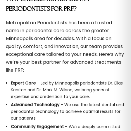
PERIODONTISTS FOR PRF?
Metropolitan Periodontists has been a trusted
name in periodontal care across the greater
Minneapolis area for decades. With a focus on
quality, comfort, and innovation, our team provides
exceptional care tailored to your needs. Here’s why
we’re your best partner for advanced treatments
like PRF:
Expert Care
– Led by Minneapolis periodontists Dr. Elias
Kersten and Dr. Mark M. Wilson, we bring years of
expertise and credentials to your care.
Advanced Technology
– We use the latest dental and
periodontal technology to achieve optimal results for
our patients.
Community Engagement
– We’re deeply committed