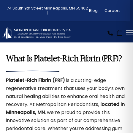
74 South 9th Street Minneapolis, MN 55402
Blog
Careers
What Is Platelet-Rich Fibrin (PRF)?
Platelet-Rich Fibrin (PRF)
is a cutting-edge
regenerative treatment that uses your body’s own
natural healing abilities to enhance oral health and
recovery. At Metropolitan Periodontists,
located in
Minneapolis, MN
, we’re proud to provide this
innovative solution as part of our comprehensive
periodontal care. Whether you’re addressing gum