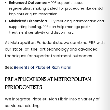
Enhanced Outcomes
– PRF supports tissue
regeneration, making it ideal for procedures like dental
implants or gum restoration.
Minimized Discomfort
– By reducing inflammation and
supporting healing, PRF can help manage post-
treatment sensitivity and discomfort.
At Metropolitan Periodontists, we combine PRF with
our state-of-the-art technology and advanced
techniques for superior treatment outcomes.
See:
Benefits of Platelet Rich Fibrin
PRF APPLICATIONS AT METROPOLITAN
PERIODONTISTS
We integrate Platelet-Rich Fibrin into a variety of
services, including: