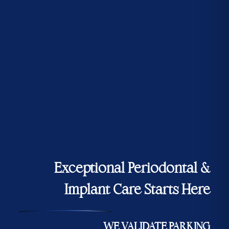
Exceptional Periodontal &
Implant Care Starts Here
WE VALIDATE PARKING