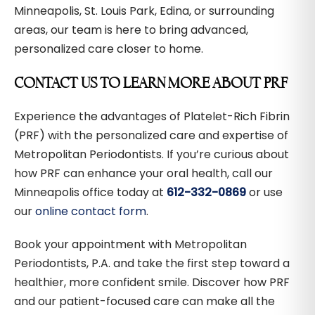
Minneapolis, St. Louis Park, Edina, or surrounding
areas, our team is here to bring advanced,
personalized care closer to home.
CONTACT US TO LEARN MORE ABOUT PRF
Experience the advantages of Platelet-Rich Fibrin
(PRF) with the personalized care and expertise of
Metropolitan Periodontists. If you’re curious about
how PRF can enhance your oral health, call our
Minneapolis office today at
612-332-0869
or use
our
online contact form
.
Book your appointment with Metropolitan
Periodontists, P.A. and take the first step toward a
healthier, more confident smile. Discover how PRF
and our patient-focused care can make all the