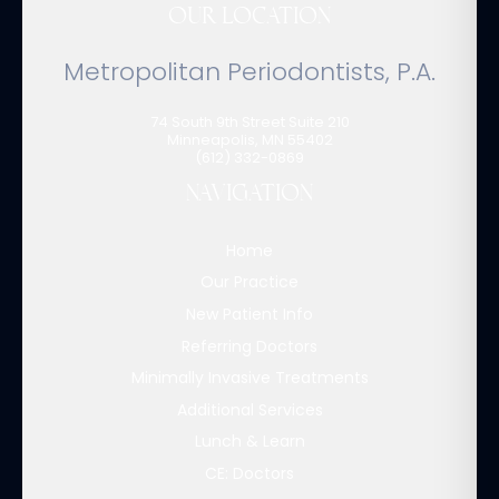
OUR LOCATION
Metropolitan Periodontists, P.A.
74 South 9th Street Suite 210
Minneapolis
,
MN
55402
(612) 332-0869
NAVIGATION
Home
Our Practice
New Patient Info
Referring Doctors
Minimally Invasive Treatments
Additional Services
Lunch & Learn
CE: Doctors