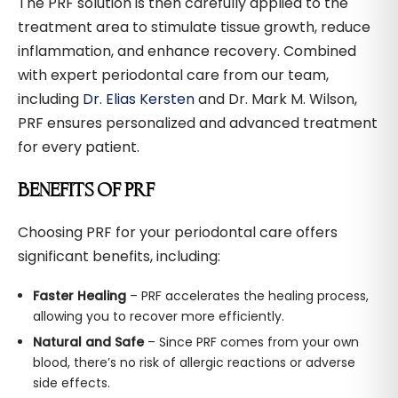
The PRF solution is then carefully applied to the
treatment area to stimulate tissue growth, reduce
inflammation, and enhance recovery. Combined
with expert periodontal care from our team,
including
Dr. Elias Kersten
and Dr. Mark M. Wilson,
PRF ensures personalized and advanced treatment
for every patient.
BENEFITS OF PRF
Choosing PRF for your periodontal care offers
significant benefits, including:
Faster Healing
– PRF accelerates the healing process,
allowing you to recover more efficiently.
Natural and Safe
– Since PRF comes from your own
blood, there’s no risk of allergic reactions or adverse
side effects.