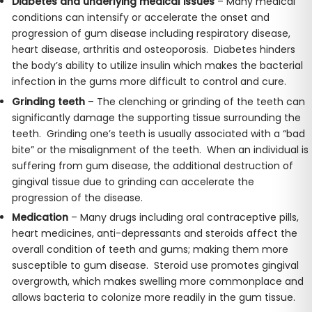
Diabetes and underlying medical issues
– Many medical
conditions can intensify or accelerate the onset and
progression of gum disease including respiratory disease,
heart disease, arthritis and osteoporosis. Diabetes hinders
the body’s ability to utilize insulin which makes the bacterial
infection in the gums more difficult to control and cure.
Grinding teeth
– The clenching or grinding of the teeth can
significantly damage the supporting tissue surrounding the
teeth. Grinding one’s teeth is usually associated with a “bad
bite” or the misalignment of the teeth. When an individual is
suffering from gum disease, the additional destruction of
gingival tissue due to grinding can accelerate the
progression of the disease.
Medication
– Many drugs including oral contraceptive pills,
heart medicines, anti-depressants and steroids affect the
overall condition of teeth and gums; making them more
susceptible to gum disease. Steroid use promotes gingival
overgrowth, which makes swelling more commonplace and
allows bacteria to colonize more readily in the gum tissue.