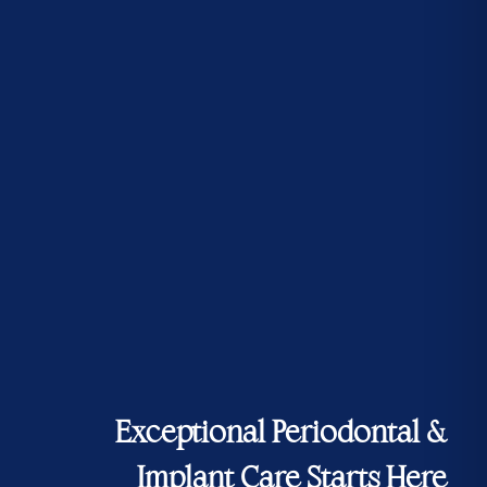
Exceptional Periodontal &
Implant Care Starts Here