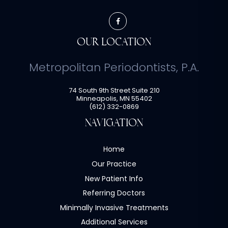
OUR LOCATION
Metropolitan Periodontists, P.A.
74 South 9th Street Suite 210
Minneapolis
,
MN
55402
(612) 332-0869
NAVIGATION
Home
Our Practice
New Patient Info
Referring Doctors
Minimally Invasive Treatments
Additional Services