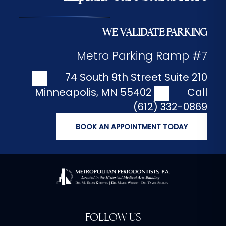
WE VALIDATE PARKING
Metro Parking Ramp #7
74 South 9th Street Suite 210
Minneapolis
,
MN
55402
Call
(612) 332-0869
BOOK AN APPOINTMENT TODAY
FOLLOW US