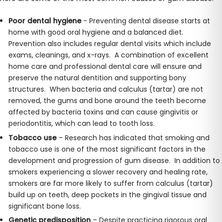
Poor dental hygiene
- Preventing dental disease starts at
home with good oral hygiene and a balanced diet.
Prevention also includes regular dental visits which include
exams, cleanings, and x-rays. A combination of excellent
home care and professional dental care will ensure and
preserve the natural dentition and supporting bony
structures. When bacteria and calculus (tartar) are not
removed, the gums and bone around the teeth become
affected by bacteria toxins and can cause gingivitis or
periodontitis, which can lead to tooth loss.
Tobacco use
– Research has indicated that smoking and
tobacco use is one of the most significant factors in the
development and progression of gum disease. In addition to
smokers experiencing a slower recovery and healing rate,
smokers are far more likely to suffer from calculus (tartar)
build up on teeth, deep pockets in the gingival tissue and
significant bone loss.
Genetic predisposition
– Despite practicing rigorous oral