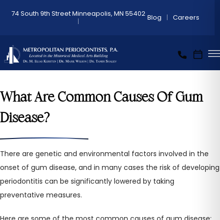
74 South 9th Street Minneapolis, MN 55402
Blog
Careers
What Are Common Causes Of Gum
Disease?
There are genetic and environmental factors involved in the
onset of gum disease, and in many cases the risk of developing
periodontitis can be significantly lowered by taking
preventative measures.
Here are some of the most common causes of gum disease: