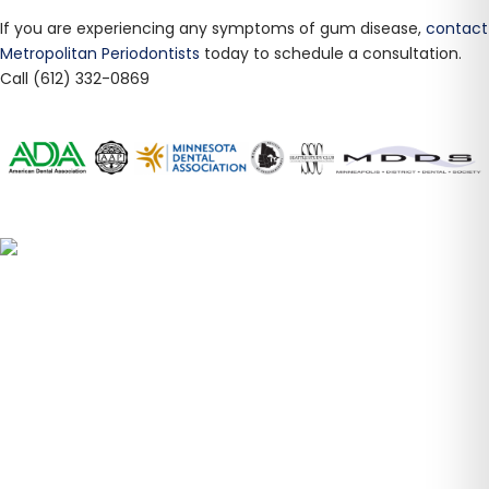
​If you are experiencing any symptoms of gum disease,
contact
Metropolitan Periodontists
today to schedule a consultation.
Call (612) 332-0869