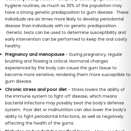
hygiene routines, as much as 30% of the population may
have a strong genetic predisposition to gum disease. These
individuals are six times more likely to develop periodontal
disease than individuals with no genetic predisposition.
Genetic tests can be used to determine susceptibility and
early intervention can be performed to keep the oral cavity
healthy.
Pregnancy and menopause
– During pregnancy, regular
brushing and flossing is critical. Hormonal changes
experienced by the body can cause the gum tissue to
become more sensitive, rendering them more susceptible to
gum disease.
Chronic stress and poor diet
– Stress lowers the ability of
the immune system to fight off disease, which means
bacterial infections may possibly beat the body’s defense
system. Poor diet or malnutrition can also lower the body’s
ability to fight periodontal infections, as well as negatively
affecting the health of the gums.